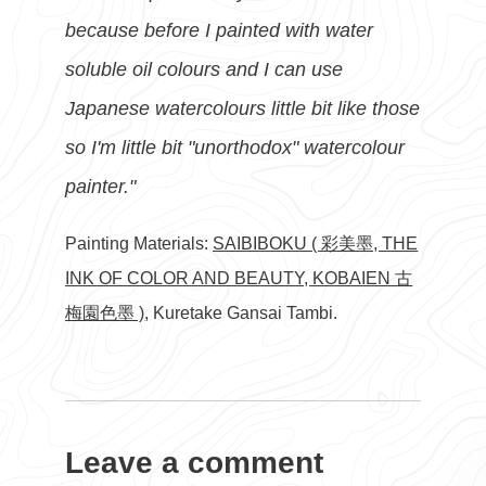
because before I painted with water
soluble oil colours and I can use
Japanese watercolours little bit like those
so I'm little bit "unorthodox" watercolour
painter."
Painting Materials:
SAIBIBOKU ( 彩美墨, THE
INK OF COLOR AND BEAUTY, KOBAIEN 古
梅園色墨 )
, Kuretake Gansai Tambi.
Leave a comment