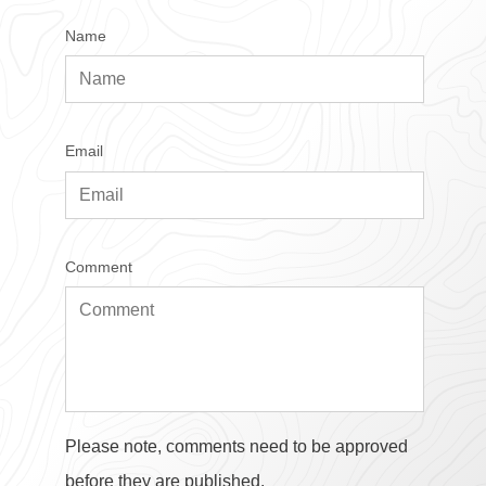
Name
Email
Comment
Please note, comments need to be approved
before they are published.