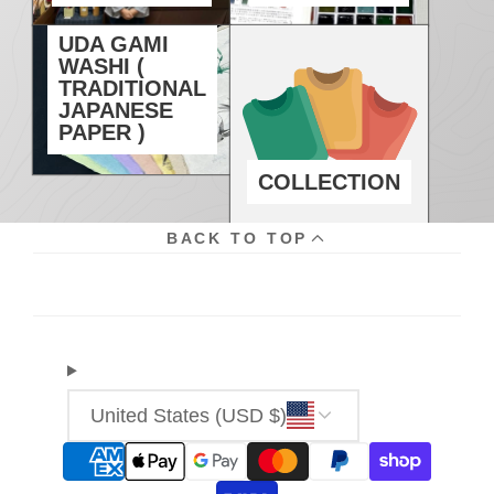
UDA GAMI
WASHI (
TRADITIONAL
JAPANESE
PAPER )
COLLECTION
BACK TO TOP
United States (USD $)