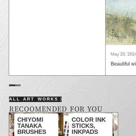
May 25, 202
Beautiful wi
ALL ART WORKS
RECOOMENDED FOR YOU
CHIYOMI
COLOR INK
TANAKA
STICKS,
BRUSHES
INKPADS