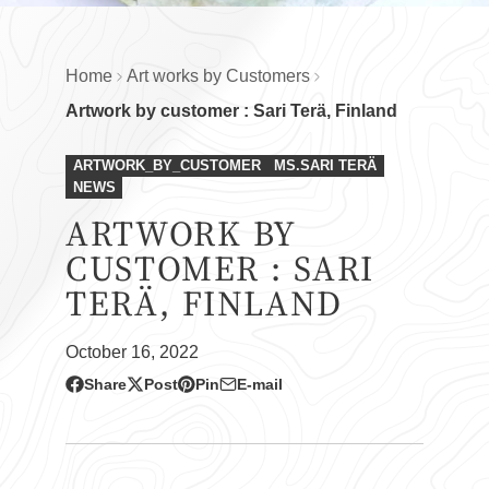
Home
Art works by Customers
Artwork by customer : Sari Terä, Finland
ARTWORK_BY_CUSTOMER
MS.SARI TERÄ
NEWS
ARTWORK BY
CUSTOMER : SARI
TERÄ, FINLAND
October 16, 2022
Share
Post
Pin
E-mail
Share
Opens
Post
Opens
Pin
Opens
Share
on
in
on
in
on
in
by
Facebook
a
X
a
Pinterest
a
e-
new
new
new
mail