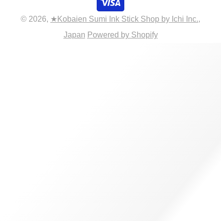
© 2026,
★Kobaien Sumi Ink Stick Shop by Ichi Inc.,
Japan
Powered by Shopify