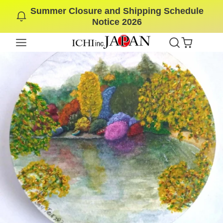
Summer Closure and Shipping Schedule
SKIP
Notice 2026
TO
CONTENT