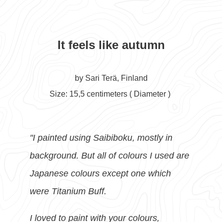
It feels like autumn
by Sari Terä, Finland
Size: 15,5 centimeters ( D
iameter )
"I painted using Saibiboku, mostly in
background. But all of colours I used are
Japanese colours except one which
were Titanium Buff.
I loved to paint with your colours,