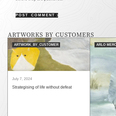
POST COMMENT
ARTWORKS BY CUSTOMERS
ARTWORK_BY_CUSTOMER
ARLO MERC
July 7, 2024
Strategising of life without defeat