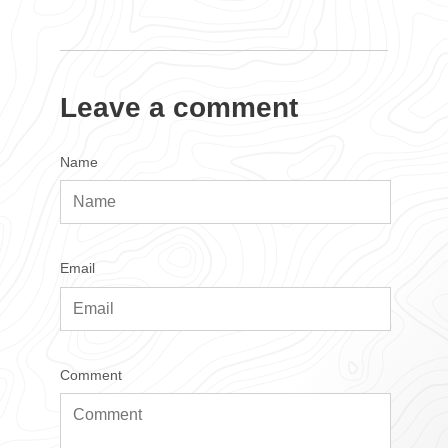
Leave a comment
Name
Email
Comment