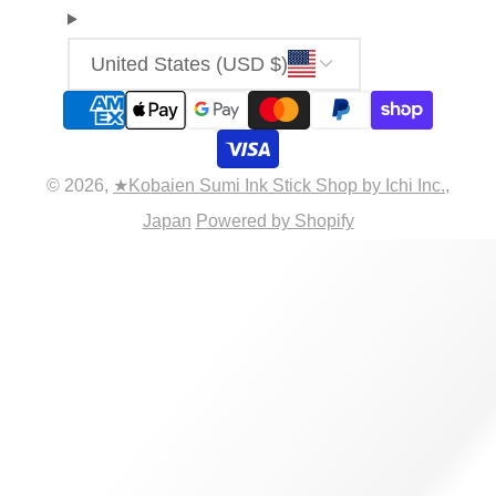
United States (USD $)
© 2026,
★Kobaien Sumi Ink Stick Shop by Ichi Inc.,
Japan
Powered by Shopify