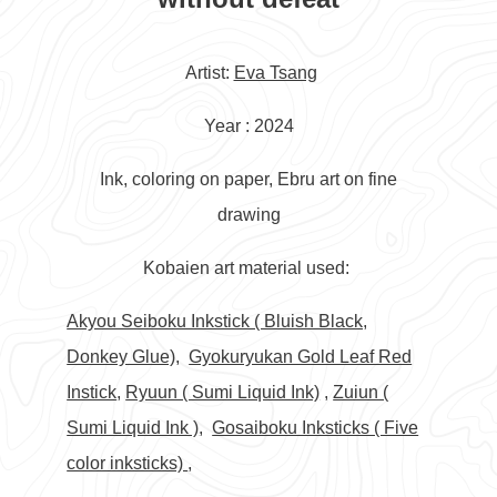
Artist:
Eva Tsang
Year : 2024
Ink, coloring on paper, Ebru art on fine
drawing
Kobaien art material used:
Akyou Seiboku Inkstick ( Bluish Black,
Donkey Glue),
Gyokuryukan Gold Leaf Red
Instick
,
Ryuun ( Sumi Liquid Ink)
,
Zuiun (
Sumi Liquid Ink )
,
Gosaiboku Inksticks ( Five
color inksticks)
,