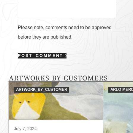
Please note, comments need to be approved
before they are published.
POST COMMENT
ARTWORKS BY CUSTOMERS
ARTWORK_BY_CUSTOMER
ARLO MERC
July 7, 2024