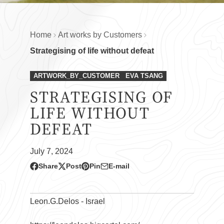
Home
Art works by Customers
Strategising of life without defeat
ARTWORK_BY_CUSTOMER
EVA TSANG
STRATEGISING OF
LIFE WITHOUT
DEFEAT
July 7, 2024
Share
Post
Pin
E-mail
Share
Opens
Post
Opens
Pin
Opens
Share
on
in
on
in
on
in
by
Facebook
a
X
a
Pinterest
a
e-
Leon.G.Delos - Israel
new
new
new
mail