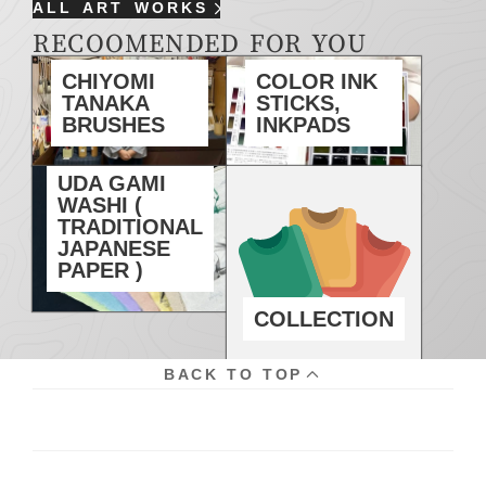
ALL ART WORKS
RECOOMENDED FOR YOU
CHIYOMI
COLOR INK
TANAKA
STICKS,
BRUSHES
INKPADS
UDA GAMI
WASHI (
TRADITIONAL
JAPANESE
PAPER )
COLLECTION
BACK TO TOP