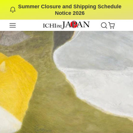
Summer Closure and Shipping Schedule
SKIP
Notice 2026
TO
CONTENT