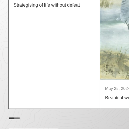
Strategising of life without defeat
May 25, 202
Beautiful wi