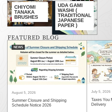
UDA GAMI
CHIYOMI
WASHI (
TANAKA
TRADITIONAL
BRUSHES
JAPANESE
PAPER )
FEATURED BLOG
NEWS
July 5, 2026
August 5, 2026
Taxes You 
Summer Closure and Shipping
Delivery
Schedule Notice 2026