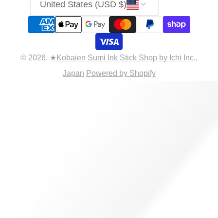
United States (USD $)
© 2026,
★Kobaien Sumi Ink Stick Shop by Ichi Inc.,
Japan
Powered by Shopify