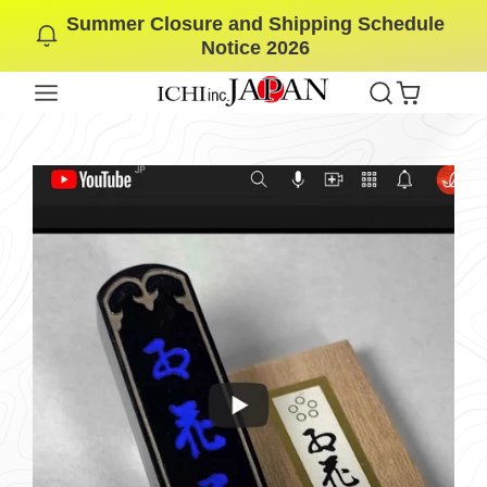
Summer Closure and Shipping Schedule
SKIP
Notice 2026
TO
CONTENT