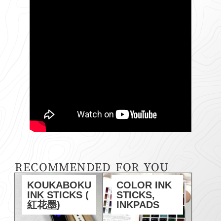
RECOMMENDED FOR YOU
KOUKABOKU
COLOR INK
INK STICKS (
STICKS,
紅花墨)
INKPADS