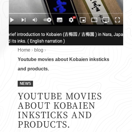
Home
blog
Youtube movies about Kobaien inksticks
and products.
NEWS
YOUTUBE MOVIES
ABOUT KOBAIEN
INKSTICKS AND
PRODUCTS.