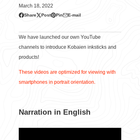
March 18, 2022
Share
Post
Pin
E-mail
Share
Opens
Post
Opens
Pin
Opens
Share
on
in
on
in
on
in
by
Facebook
a
X
a
Pinterest
a
e-
We have launched our own YouTube
new
new
new
mail
channels to introduce Kobaien inksticks and
window.
window.
window.
products!
These videos are optimized for viewing with
smartphones in portrait orientation.
Narration in English