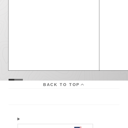
BACK TO TOP