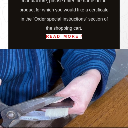
manufacture, please enter the name of the
product for which you would like a certificate
in the “Order special instructions” section of
the shopping cart.
READ MORE