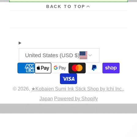
BACK TO TOP
United States (USD $)
© 2026,
★Kobaien Sumi Ink Stick Shop by Ichi Inc.,
Japan
Powered by Shopify