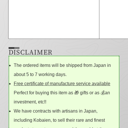
DISCLAIMER
The ordered items will be shipped from Japan in
about 5 to 7 working days.
Free certificate of manufacture service available
Perfect for buying this item as 🎁 gifts or as 💰an
investment, etc!!
We have contracts with artisans in Japan,
including Kobaien, to sell their rare and finest