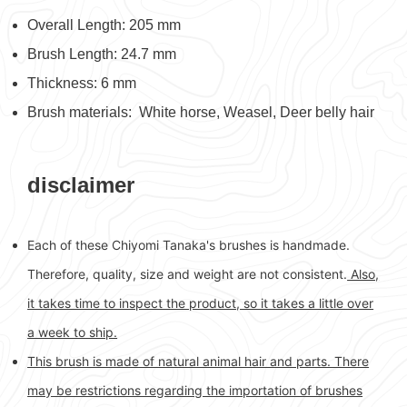
Overall Length: 205 mm
Brush Length: 24.7 mm
Thickness: 6 mm
Brush materials: White horse, Weasel, Deer belly hair
disclaimer
Each of these Chiyomi Tanaka's brushes is handmade.
Therefore, quality, size and weight are not consistent.
Also,
it takes time to inspect the product, so it takes a little over
a week to ship.
This brush is made of natural animal hair and parts. There
may be restrictions regarding the importation of brushes