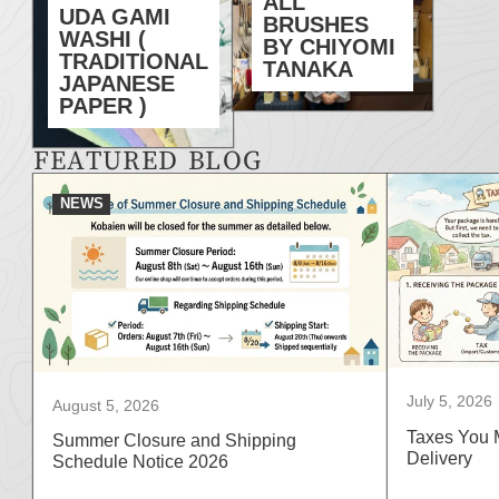
ALL
UDA GAMI
BRUSHES
WASHI (
BY CHIYOMI
TRADITIONAL
TANAKA
JAPANESE
PAPER )
FEATURED BLOG
NEWS
July 5, 2026
August 5, 2026
Taxes You 
Summer Closure and Shipping
Delivery
Schedule Notice 2026