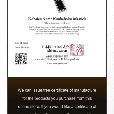
We can issue free certificate of manufacture
for the products you purchase from this
online store. If you would like a certificate of