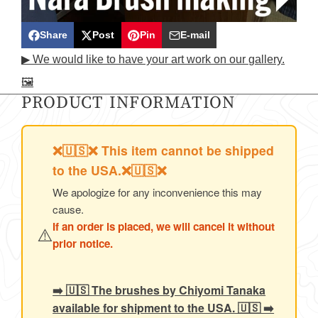
Share
Post
Pin
E-mail
Share
Opens
Post
Opens
Pin
Opens
Share
▶ We would like to have your art work on our gallery.
on
in
on
in
on
in
by
🖼️
Facebook
a
X
a
Pinterest
a
e-
PRODUCT INFORMATION
new
new
new
mail
window.
window.
window.
❌🇺🇸❌ This item cannot be shipped
to the USA.❌🇺🇸❌
We apologize for any inconvenience this may
cause.
If an order is placed, we will cancel it without
⚠️
prior notice.
➡️ 🇺🇸 The brushes by Chiyomi Tanaka
available for shipment to the USA. 🇺🇸 ➡️