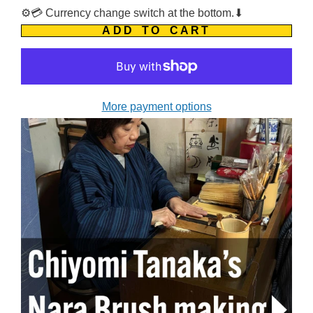
⚙️💳 Currency change switch at the bottom.⬇
ADD TO CART
More payment options