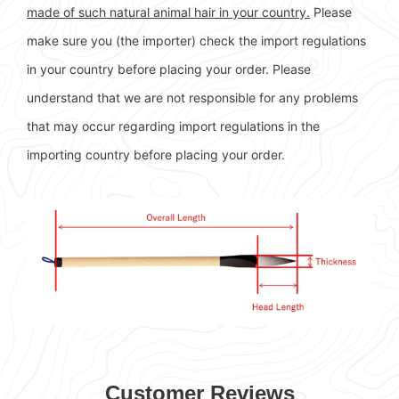
made of such natural animal hair in your country.
Please
make sure you (the importer) check the import regulations
in your country before placing your order. Please
understand that we are not responsible for any problems
that may occur regarding import regulations in the
importing country before placing your order.
Customer Reviews