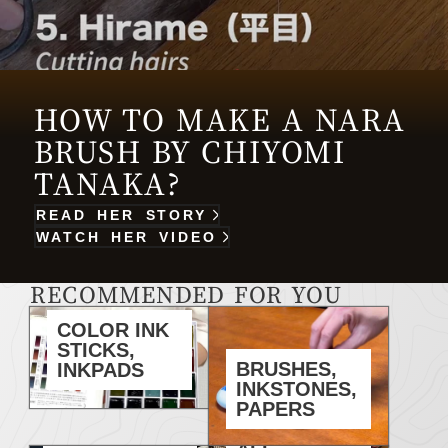
HOW TO MAKE A NARA
BRUSH BY CHIYOMI
TANAKA?
READ HER STORY
WATCH HER VIDEO
RECOMMENDED FOR YOU
COLOR INK
STICKS,
BRUSHES,
INKPADS
INKSTONES,
PAPERS