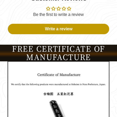
Be the first to write a review
Write a review
FREE CERTIFICATE OF
MANUFACTURE