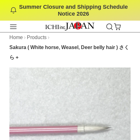
Summer Closure and Shipping Schedule
SKIP
Notice 2026
TO
CONTENT
Home
Products
Sakura ( White horse, Weasel, Deer belly hair ) さく
ら +