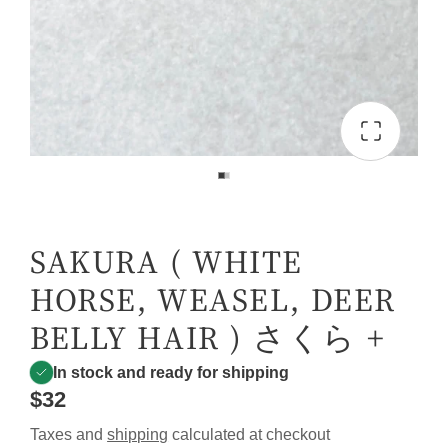
SAKURA ( WHITE
HORSE, WEASEL, DEER
BELLY HAIR ) さくら +
In stock and ready for shipping
$32
Taxes and
shipping
calculated at checkout