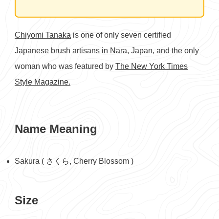
Chiyomi Tanaka
is one of only seven certified
Japanese brush artisans in Nara, Japan, and the only
woman who was featured by
The New York Times
Style Magazine.
Name Meaning
Sakura ( さくら, Cherry Blossom )
Size