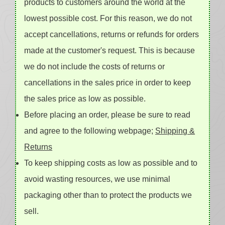
products to customers around the world at the
lowest possible cost. For this reason, we do not
accept cancellations, returns or refunds for orders
made at the customer's request. This is because
we do not include the costs of returns or
cancellations in the sales price in order to keep
the sales price as low as possible.
Before placing an order, please be sure to read
and agree to the following webpage;
Shipping &
Returns
To keep shipping costs as low as possible and to
avoid wasting resources, we use minimal
packaging other than to protect the products we
sell.