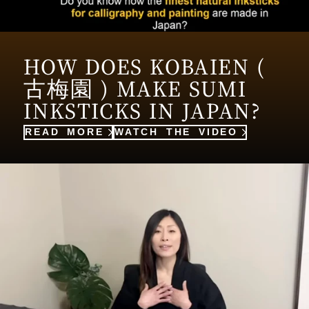
HOW DOES KOBAIEN (
古梅園 ) MAKE SUMI
INKSTICKS IN JAPAN?
READ MORE
WATCH THE VIDEO