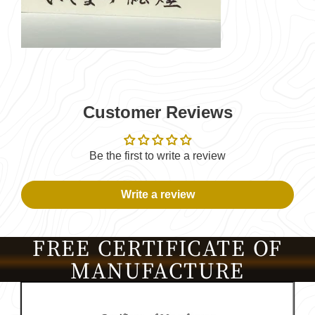
Customer Reviews
Be the first to write a review
Write a review
FREE CERTIFICATE OF
MANUFACTURE