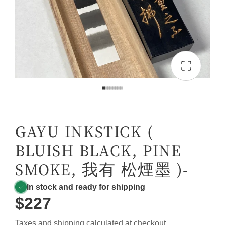
GAYU INKSTICK (
BLUISH BLACK, PINE
SMOKE, 我有 松煙墨 )-
In stock and ready for shipping
$227
Taxes and
shipping
calculated at checkout