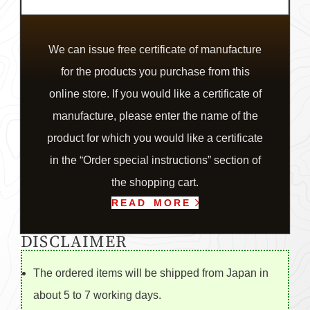
We can issue free certificate of manufacture
for the products you purchase from this
online store. If you would like a certificate of
manufacture, please enter the name of the
product for which you would like a certificate
in the “Order special instructions” section of
the shopping cart.
READ MORE
DISCLAIMER
The ordered items will be shipped from Japan in
about 5 to 7 working days.