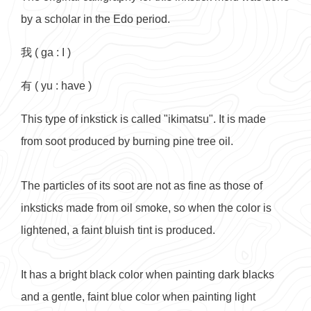
by a scholar in the Edo period.
我 ( ga : I )
有 ( yu : have )
This type of inkstick is called "ikimatsu". It is made
from soot produced by burning pine tree oil.
The particles of its soot are not as fine as those of
inksticks made from oil smoke, so when the color is
lightened, a faint bluish tint is produced.
It has a bright black color when painting dark blacks
and a gentle, faint blue color when painting light