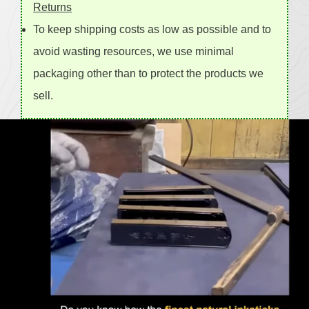
Returns
To keep shipping costs as low as possible and to
avoid wasting resources, we use minimal
packaging other than to protect the products we
sell.