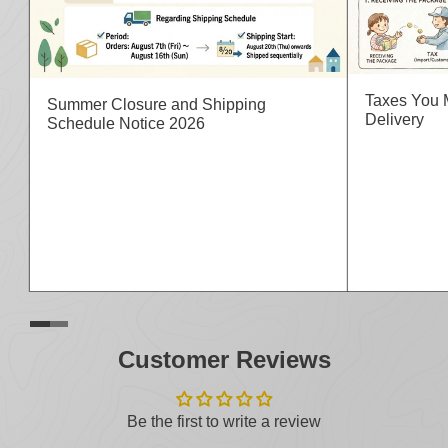
Taxes You 
Summer Closure and Shipping
Delivery
Schedule Notice 2026
Customer Reviews
Be the first to write a review