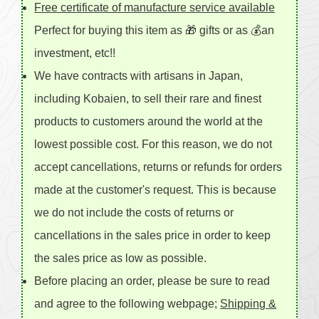
Free certificate of manufacture service available
Perfect for buying this item as 🎁 gifts or as 💰an
investment, etc!!
We have contracts with artisans in Japan,
including Kobaien, to sell their rare and finest
products to customers around the world at the
lowest possible cost. For this reason, we do not
accept cancellations, returns or refunds for orders
made at the customer's request. This is because
we do not include the costs of returns or
cancellations in the sales price in order to keep
the sales price as low as possible.
Before placing an order, please be sure to read
and agree to the following webpage;
Shipping &