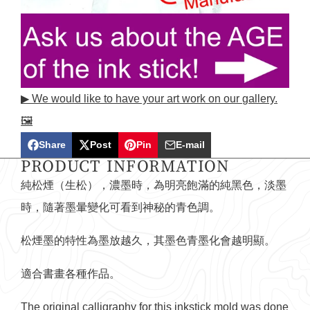
▶ We would like to have your art work on our gallery.
🖼️
Share
Post
Pin
E-mail
Share
Opens
Post
Opens
Pin
Opens
Share
PRODUCT INFORMATION
on
in
on
in
on
in
by
純松煙（生松），濃墨時，為明亮飽滿的純黑色，淡墨
Facebook
a
X
a
Pinterest
a
e-
時，隨著墨暈變化可看到神秘的青色調。
new
new
new
mail
window.
window.
window.
松煙墨的特性為墨放越久，其墨色青墨化會越明顯。
適合書畫各種作品。
The original calligraphy for this inkstick mold was done