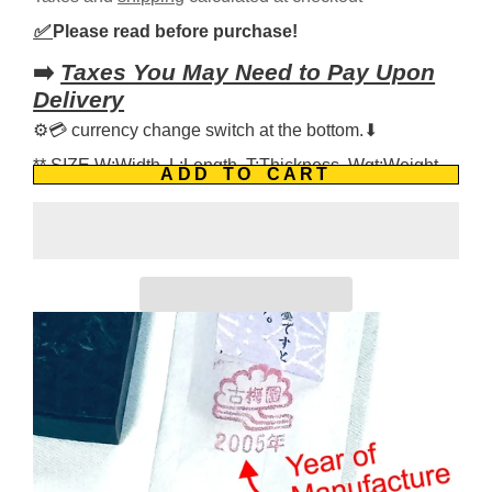
✅
Please read before purchase!
➡️
Taxes You May Need to Pay Upon
Delivery
⚙️💳 currency change switch at the bottom.⬇
** SIZE W:Width, L:Length, T:Thickness, Wgt:Weight
ADD TO CART