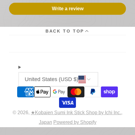
Write a review
BACK TO TOP
United States (USD $)
© 2026,
★Kobaien Sumi Ink Stick Shop by Ichi Inc.,
Japan
Powered by Shopify