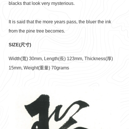
blacks that look very mysterious.
It is said that the more years pass, the bluer the ink
from the pine tree becomes.
SIZE(尺寸)
Width(寬) 30mm, Length(長) 123mm, Thickness(厚)
15mm, Weight(重量) 70grams