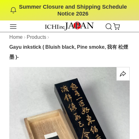
Summer Closure and Shipping Schedule
SKIP
Notice 2026
TO
CONTENT
Home
Products
Gayu inkstick ( Bluish black, Pine smoke, 我有 松煙
墨 )-