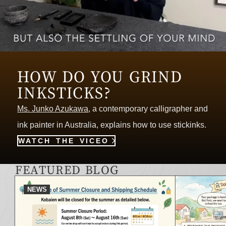
HOW DO YOU GRIND
INKSTICKS?
Ms. Junko Azukawa
, a contemporary calligrapher and
ink painter in Australia, explains how to use stickinks.
WATCH THE VICEO
FEATURED BLOG
NEWS