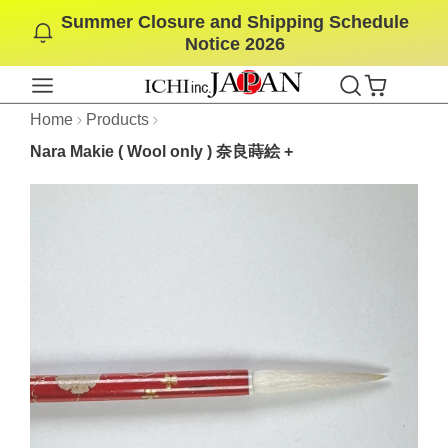
Summer Closure and Shipping Schedule
SKIP
Notice 2026
TO
CONTENT
Home
Products
Nara Makie ( Wool only ) 奈良蒔絵 +