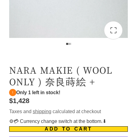
NARA MAKIE ( WOOL
ONLY ) 奈良蒔絵 +
Only 1 left in stock!
$1,428
Taxes and
shipping
calculated at checkout
⚙️💳 Currency change switch at the bottom.⬇
ADD TO CART