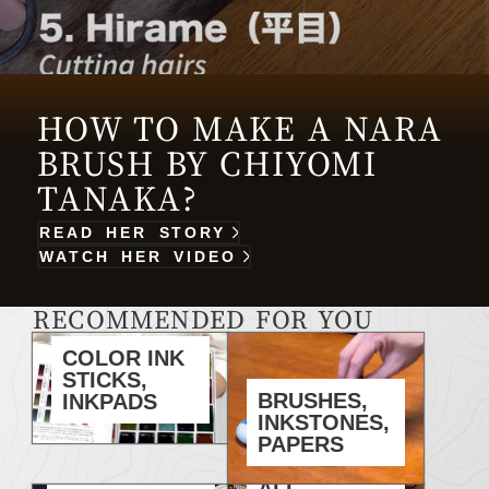
HOW TO MAKE A NARA
BRUSH BY CHIYOMI
TANAKA?
READ HER STORY
WATCH HER VIDEO
RECOMMENDED FOR YOU
COLOR INK
STICKS,
BRUSHES,
INKPADS
INKSTONES,
PAPERS
ALL