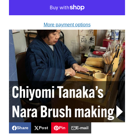
More payment options
Share
Post
Pin
E-mail
Share
Opens
Post
Opens
Pin
Opens
Share