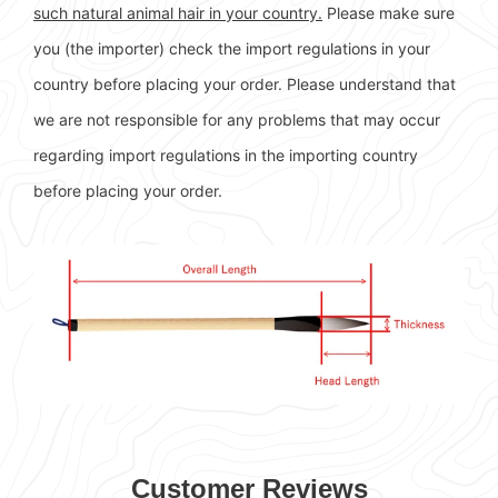
such natural animal hair in your country.
Please make sure
you (the importer) check the import regulations in your
country before placing your order. Please understand that
we are not responsible for any problems that may occur
regarding import regulations in the importing country
before placing your order.
Customer Reviews