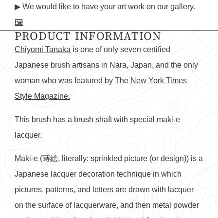
▶ We would like to have your art work on our gallery.
on
in
on
in
on
in
by
🖼️
Facebook
a
X
a
Pinterest
a
e-
PRODUCT INFORMATION
new
new
new
mail
window.
window.
window.
Chiyomi Tanaka
is one of only seven certified
Japanese brush artisans in Nara, Japan, and the only
woman who was featured by
The New York Times
Style Magazine.
This brush has a brush shaft with special maki-e
lacquer.
Maki-e (蒔絵, literally: sprinkled picture (or design)) is a
Japanese lacquer decoration technique in which
pictures, patterns, and letters are drawn with lacquer
on the surface of lacquerware, and then metal powder