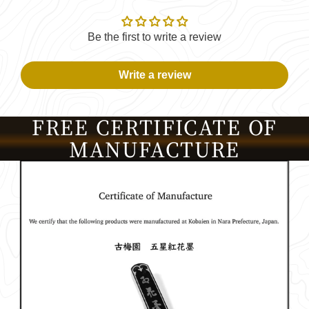
Be the first to write a review
Write a review
FREE CERTIFICATE OF
MANUFACTURE