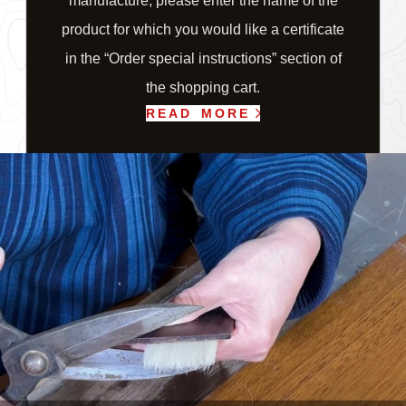
manufacture, please enter the name of the
product for which you would like a certificate
in the “Order special instructions” section of
the shopping cart.
READ MORE