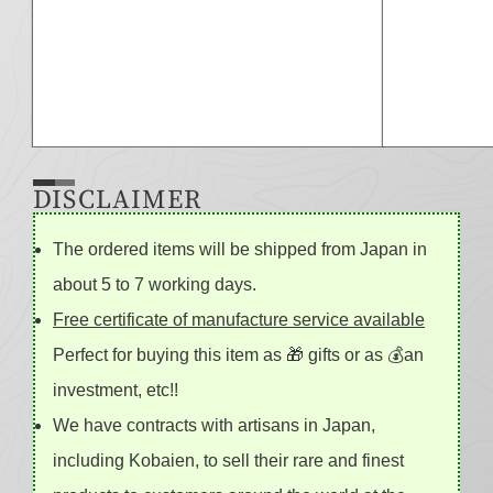
DISCLAIMER
The ordered items will be shipped from Japan in
about 5 to 7 working days.
Free certificate of manufacture service available
Perfect for buying this item as 🎁 gifts or as 💰an
investment, etc!!
We have contracts with artisans in Japan,
including Kobaien, to sell their rare and finest