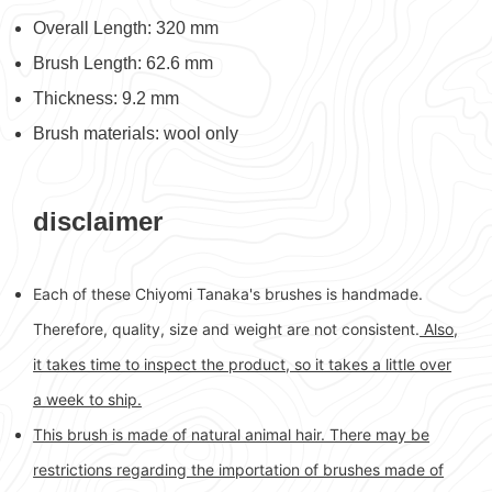
Overall Length: 320 mm
Brush Length: 62.6 mm
Thickness: 9.2 mm
Brush materials: wool only
disclaimer
Each of these Chiyomi Tanaka's brushes is handmade.
Therefore, quality, size and weight are not consistent.
Also,
it takes time to inspect the product, so it takes a little over
a week to ship.
This brush is made of natural animal hair. There may be
restrictions regarding the importation of brushes made of