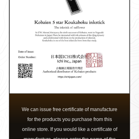
We can issue free certificate of manufacture
for the products you purchase from this
online store. If you would like a certificate of