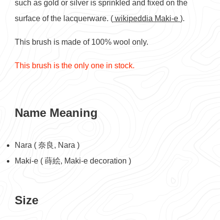
such as gold or silver is sprinkled and fixed on the
surface of the lacquerware. (
wikipeddia Maki-e
).
This brush is made of 100% wool only.
This brush is the only one in stock.
Name Meaning
Nara ( 奈良, Nara )
Maki-e ( 蒔絵, Maki-e decoration )
Size