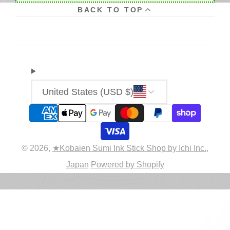
BACK TO TOP
United States (USD $)
© 2026,
★Kobaien Sumi Ink Stick Shop by Ichi Inc.,
Japan
Powered by Shopify