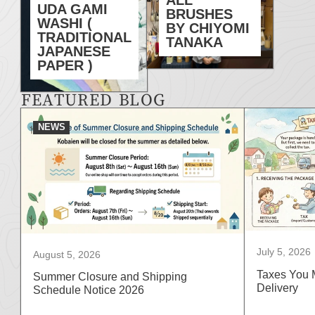
UDA GAMI
BRUSHES
WASHI (
BY CHIYOMI
TRADITIONAL
TANAKA
JAPANESE
PAPER )
FEATURED BLOG
NEWS
July 5, 2026
August 5, 2026
Taxes You 
Summer Closure and Shipping
Delivery
Schedule Notice 2026