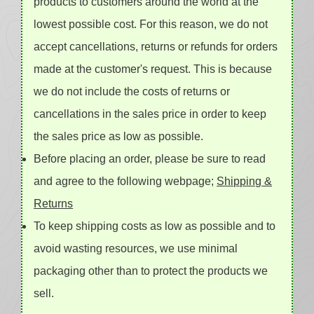
products to customers around the world at the
lowest possible cost. For this reason, we do not
accept cancellations, returns or refunds for orders
made at the customer's request. This is because
we do not include the costs of returns or
cancellations in the sales price in order to keep
the sales price as low as possible.
Before placing an order, please be sure to read
and agree to the following webpage;
Shipping &
Returns
To keep shipping costs as low as possible and to
avoid wasting resources, we use minimal
packaging other than to protect the products we
sell.