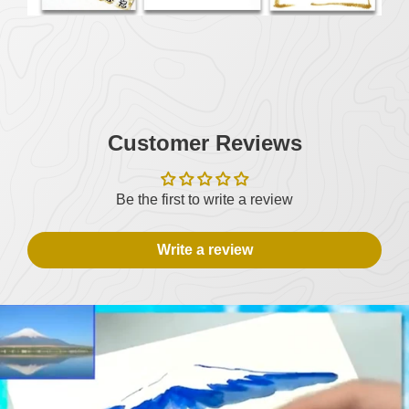
Customer Reviews
Be the first to write a review
Write a review