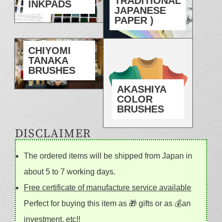
TRADITIONAL
INKPADS
JAPANESE
PAPER )
CHIYOMI
TANAKA
BRUSHES
AKASHIYA
COLOR
BRUSHES
DISCLAIMER
The ordered items will be shipped from Japan in
about 5 to 7 working days.
Free certificate of manufacture service available
Perfect for buying this item as 🎁 gifts or as 💰an
investment, etc!!