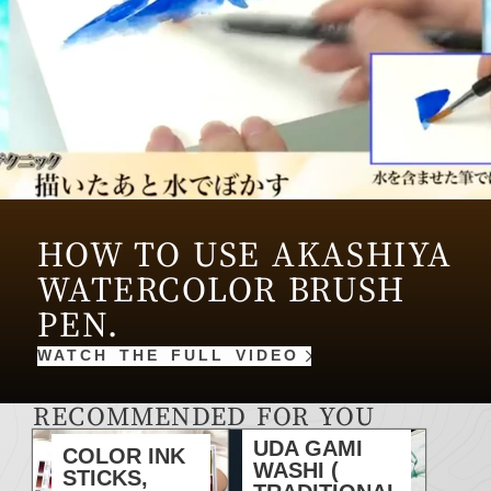
HOW TO USE AKASHIYA
WATERCOLOR BRUSH
PEN.
WATCH THE FULL VIDEO
RECOMMENDED FOR YOU
UDA GAMI
COLOR INK
WASHI (
STICKS,