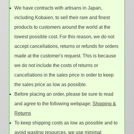
We have contracts with artisans in Japan,
including Kobaien, to sell their rare and finest
products to customers around the world at the
lowest possible cost. For this reason, we do not
accept cancellations, returns or refunds for orders
made at the customer's request. This is because
we do not include the costs of returns or
cancellations in the sales price in order to keep
the sales price as low as possible.
Before placing an order, please be sure to read
and agree to the following webpage;
Shipping &
Returns
To keep shipping costs as low as possible and to
avoid wasting resources, we use minimal