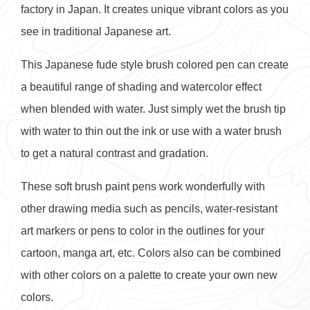
factory in Japan. It creates unique vibrant colors as you
see in traditional Japanese art.
This Japanese fude style brush colored pen can create
a beautiful range of shading and watercolor effect
when blended with water. Just simply wet the brush tip
with water to thin out the ink or use with a water brush
to get a natural contrast and gradation.
These soft brush paint pens work wonderfully with
other drawing media such as pencils, water-resistant
art markers or pens to color in the outlines for your
cartoon, manga art, etc. Colors also can be combined
with other colors on a palette to create your own new
colors.