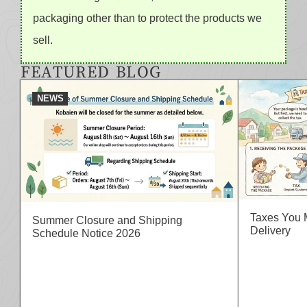
packaging other than to protect the products we
sell.
FEATURED BLOG
NEWS
Taxes You 
Summer Closure and Shipping
Delivery
Schedule Notice 2026