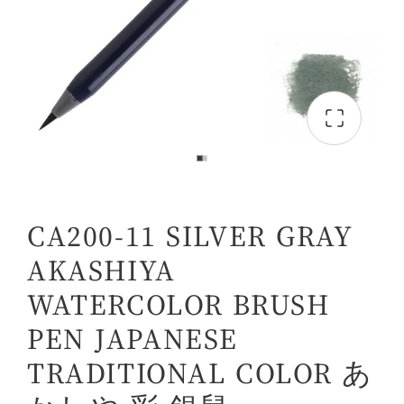
CA200-11 SILVER GRAY
AKASHIYA
WATERCOLOR BRUSH
PEN JAPANESE
TRADITIONAL COLOR あ