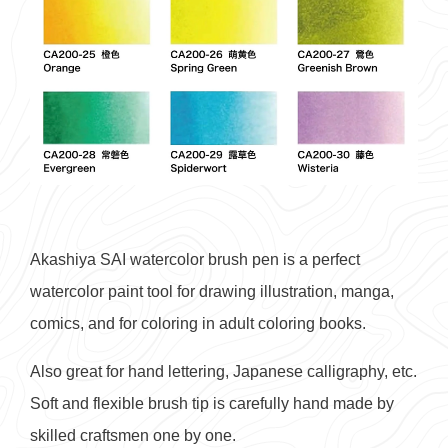
Akashiya SAI watercolor brush pen is a perfect
watercolor paint tool for drawing illustration, manga,
comics, and for coloring in adult coloring books.
Also great for hand lettering, Japanese calligraphy, etc.
Soft and flexible brush tip is carefully hand made by
skilled craftsmen one by one.