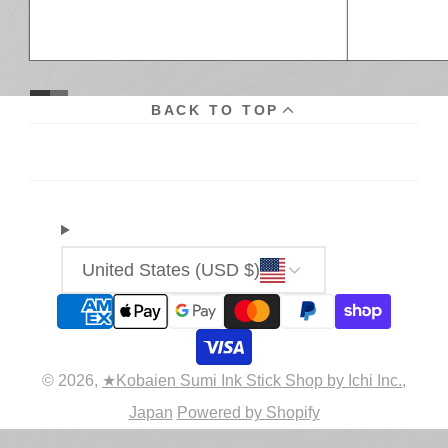
BACK TO TOP
United States (USD $)
© 2026,
★Kobaien Sumi Ink Stick Shop by Ichi Inc.,
Japan
Powered by Shopify