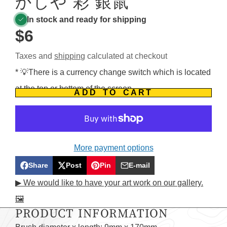
かしや 彩 銀鼠
In stock and ready for shipping
$6
Taxes and
shipping
calculated at checkout
* 💡There is a currency change switch which is located
at the top or bottom of the screen.
ADD TO CART
More payment options
Share
Post
Pin
E-mail
Share
Opens
Post
Opens
Pin
Opens
Share
▶ We would like to have your art work on our gallery.
on
in
on
in
on
in
by
🖼️
Facebook
a
X
a
Pinterest
a
e-
PRODUCT INFORMATION
new
new
new
mail
window.
window.
window.