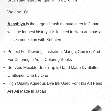
Brush diameter x length: 9mm x 170mm
Weight: 10g
Akashiya
is the largest brush manufacturer in Japan,
with the longest history. It is located in Nara and has a
close connection with Kobaien.
Perfect For Drawing Illustration, Manga, Comics, And
For Coloring In Adult Coloring Books
Soft And Flexible Brush Tip Is Hand Made By Skilled
Craftsmen One By One
High Quality Aqueous Dye Ink Used For This Art Pens
Are All Made In Japan