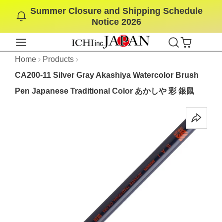
Summer Closure and Shipping Schedule
SKIP
Notice 2026
TO
CONTENT
Home
Products
CA200-11 Silver Gray Akashiya Watercolor Brush
Pen Japanese Traditional Color あかしや 彩 銀鼠