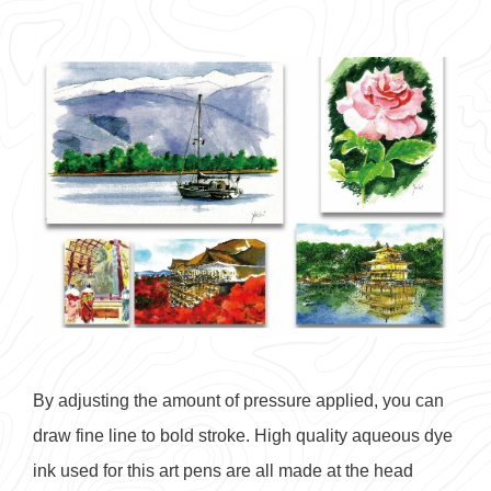
By adjusting the amount of pressure applied, you can
draw fine line to bold stroke. High quality aqueous dye
ink used for this art pens are all made at the head