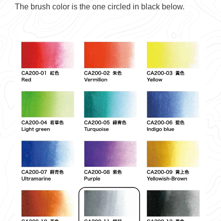
The brush color is the one circled in black below.